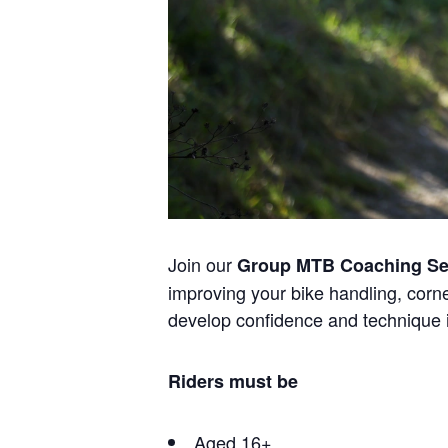
Join our
Group MTB Coaching Se
improving your bike handling, corner
develop confidence and technique 
Riders must be
Aged 16+