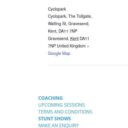
Cyclopark
Cyclopark, The Tollgate,
Watling St, Gravesend,
Kent, DA11 7NP
Gravesend
,
Kent
DA11
7NP
United Kingdom
+
Google Map
COACHING
UPCOMING SESSIONS
TERMS AND CONDITIONS
STUNT SHOWS
MAKE AN ENQUIRY