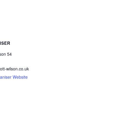
ISER
lson 54
ott-wilson.co.uk
aniser Website