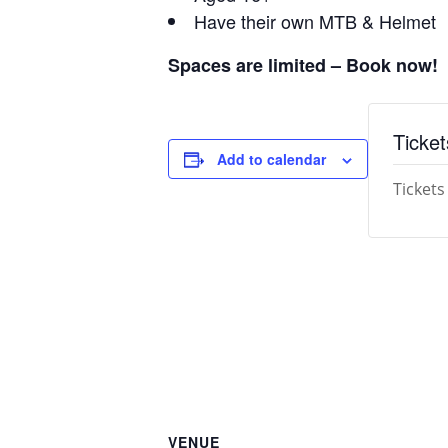
Have their own MTB & Helmet
Spaces are limited – Book now!
Ticket
Add to calendar
Tickets
VENUE