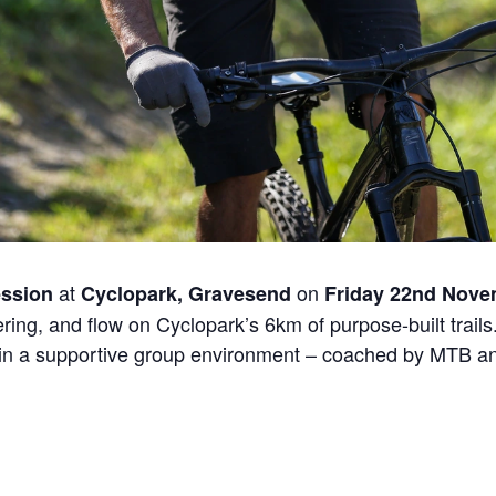
at
on
ssion
Cyclopark, Gravesend
Friday 22nd Nov
ing, and flow on Cyclopark’s 6km of purpose-built trails. 
in a supportive group environment – coached by MTB and