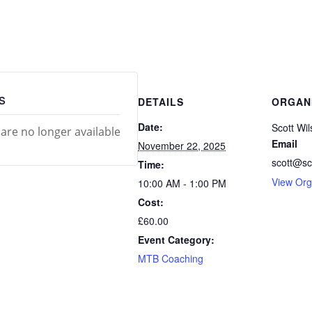
s
DETAILS
ORGAN
Date:
Scott Wi
 are no longer available
Email
November 22, 2025
scott@sc
Time:
View Org
10:00 AM - 1:00 PM
Cost:
£60.00
Event Category:
MTB Coaching