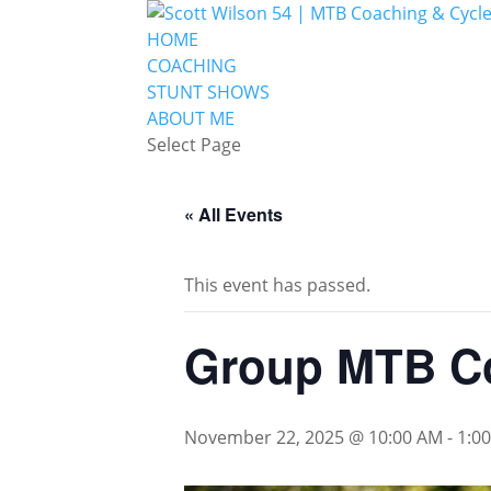
HOME
COACHING
STUNT SHOWS
ABOUT ME
Select Page
« All Events
This event has passed.
Group MTB Co
November 22, 2025 @ 10:00 AM
-
1:0