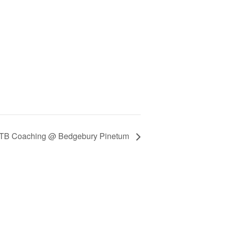
TB Coaching @ Bedgebury Pinetum