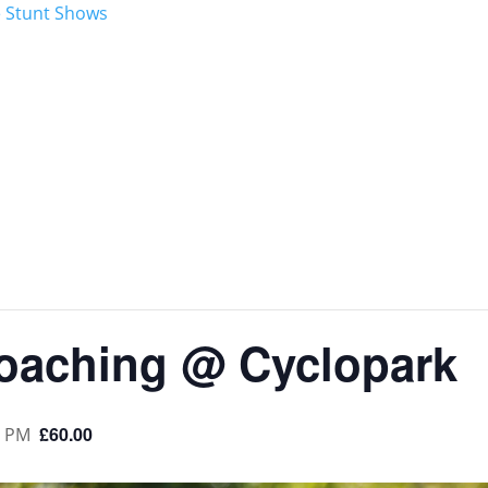
aching @ Cyclopark
£60.00
0 PM