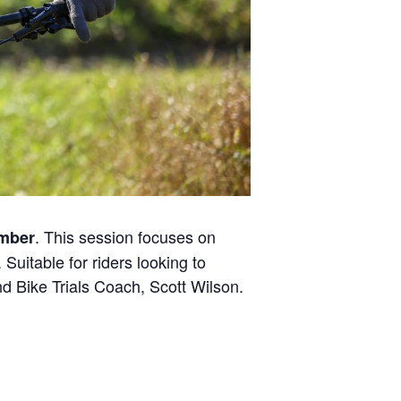
. This session focuses on
ember
Suitable for riders looking to
 Bike Trials Coach, Scott Wilson.