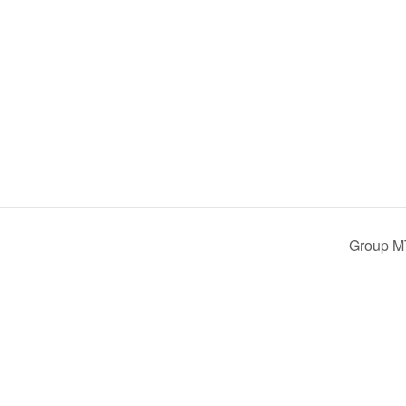
Group M