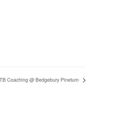
TB Coaching @ Bedgebury Pinetum