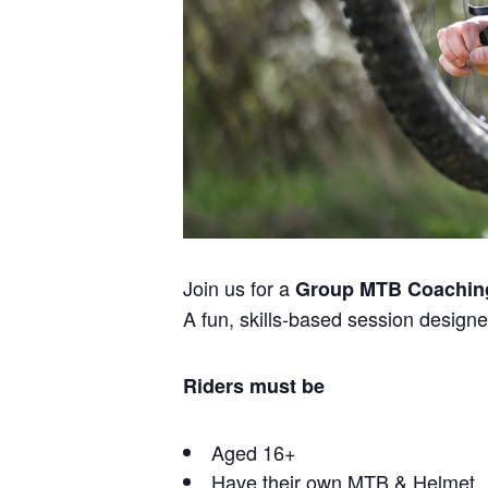
Join us for a
Group MTB Coachin
A fun, skills-based session designed
Riders must be
Aged 16+
Have their own MTB & Helmet