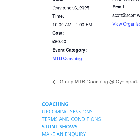
Email
December 6, 2025
scott@scott-w
Time:
View Organis
10:00 AM - 1:00 PM
Cost:
£60.00
Event Category:
MTB Coaching
Group MTB Coaching @ Cyclopark
COACHING
UPCOMING SESSIONS
TERMS AND CONDITIONS
STUNT SHOWS
MAKE AN ENQUIRY