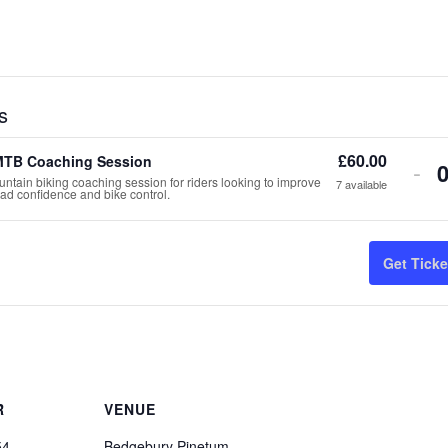
s
£
60.00
MTB Coaching Session
De
-
ntain biking coaching session for riders looking to improve
7
available
road confidence and bike control.
tic
qua
Get Ticke
for
Gr
MT
Co
Ses
R
VENUE
54
Bedgebury Pinetum