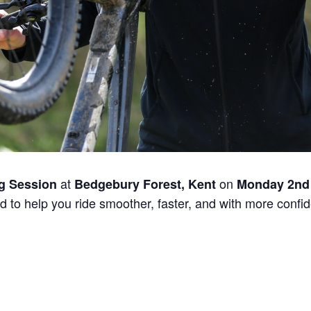
at
on
g Session
Bedgebury Forest, Kent
Monday 2nd
 to help you ride smoother, faster, and with more confide