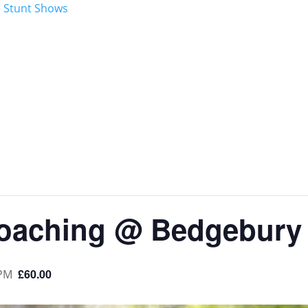
oaching @ Bedgebury
£60.00
 PM