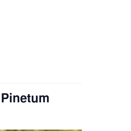
 Pinetum