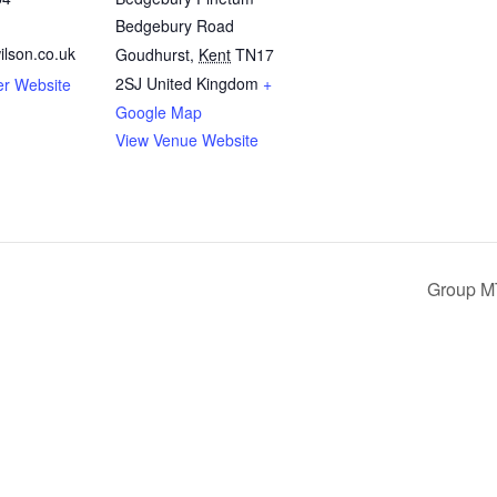
Bedgebury Road
ilson.co.uk
Goudhurst
,
Kent
TN17
2SJ
United Kingdom
+
er Website
Google Map
View Venue Website
Group M