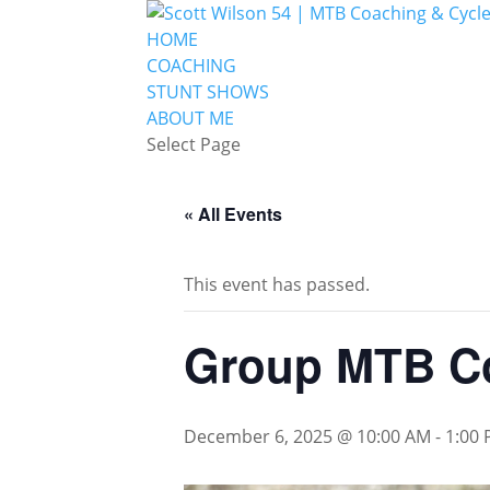
HOME
COACHING
STUNT SHOWS
ABOUT ME
Select Page
« All Events
This event has passed.
Group MTB C
December 6, 2025 @ 10:00 AM
-
1:00