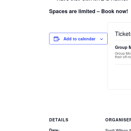
Spaces are limited – Book now!
Ticket
Add to calendar
Group 
Group Mou
their off-
DETAILS
ORGANISE
Date:
Scott Wilson 