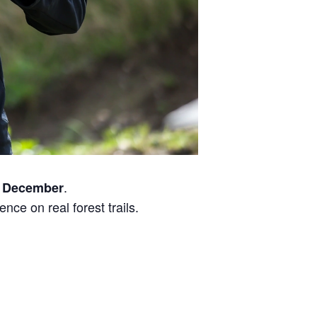
.
 December
nce on real forest trails.