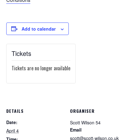
Add to calendar
Tickets
Tickets are no longer available
DETAILS
ORGANISER
Date:
Scott Wilson 54
Email
April 4
scott@scott-wilson.co.uk
Time: