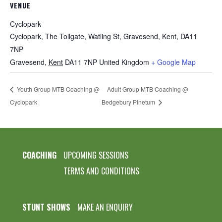
VENUE
Cyclopark
Cyclopark, The Tollgate, Watling St, Gravesend, Kent, DA11
7NP
Gravesend
,
Kent
DA11 7NP
United Kingdom
+ Google Map
Youth Group MTB Coaching @
Adult Group MTB Coaching @
Cyclopark
Bedgebury Pinetum
COACHING
UPCOMING SESSIONS
TERMS AND CONDITIONS
STUNT SHOWS
MAKE AN ENQUIRY