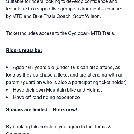
Suitable for riders looking to develop confidence and
technique in a supportive group environment – coached
by MTB and Bike Trials Coach, Scott Wilson.
Ticket includes access to the Cyclopark MTB Trails.
Riders must be:
Aged 16+ years old (under 16’s can also attend, as
long as they purchase a ticket and are attending with an
parent / guardian who is also a participating ticket holder)
Have their own Mountain bike and Helmet
Have off-road riding experience
Spaces are limited – Book now!
By booking this session, you agree to the
Terms &
Conditions