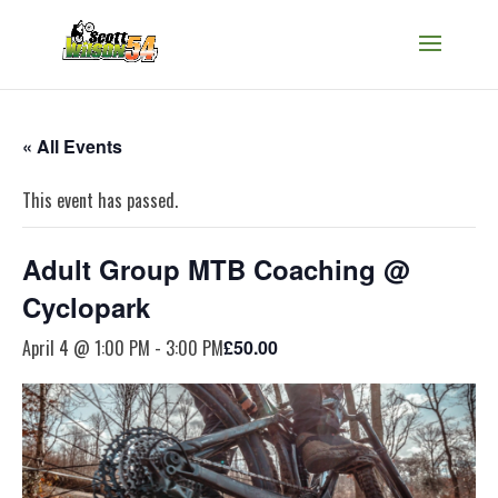
« All Events
This event has passed.
Adult Group MTB Coaching @
Cyclopark
April 4 @ 1:00 PM
-
3:00 PM
£50.00