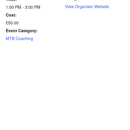
View Organiser Website
1:00 PM - 3:00 PM
Cost:
£50.00
Event Category:
MTB Coaching