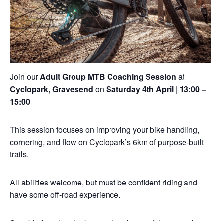
Join our
Adult Group MTB Coaching Session
at
Cyclopark, Gravesend
on
Saturday 4th April | 13:00 –
15:00
This session focuses on improving your bike handling,
cornering, and flow on Cyclopark’s 6km of purpose-built
trails.
All abilities welcome, but must be confident riding and
have some off-road experience.